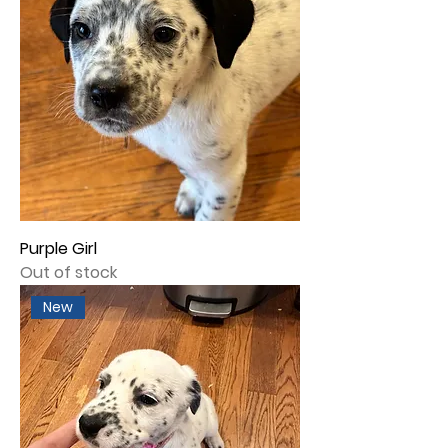
Purple Girl
Out of stock
New