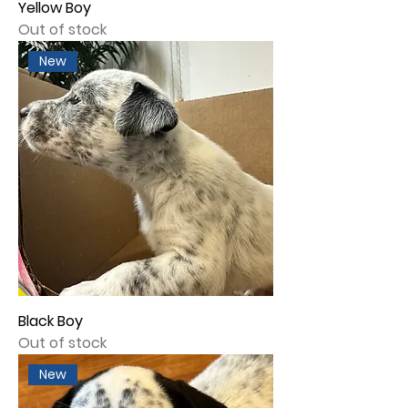
Yellow Boy
Out of stock
New
Black Boy
Out of stock
New