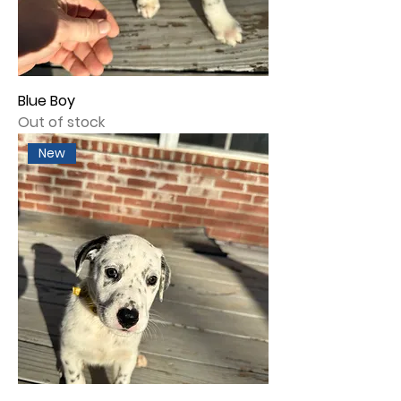
Blue Boy
Out of stock
New