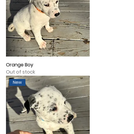
Orange Boy
Out of stock
New