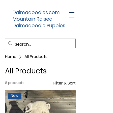
Dalmadoodles.com
Mountain Raised
Dalmadoodle Puppies
Home
All Products
All Products
8 products
Filter & Sort
New