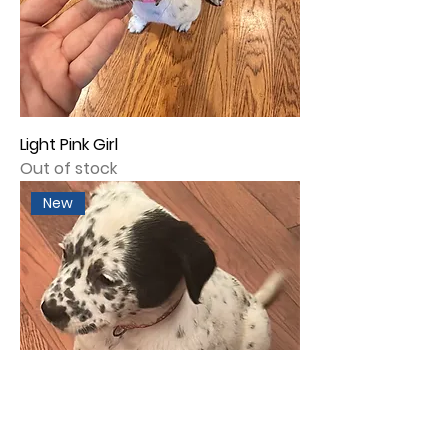
Light Pink Girl
Out of stock
New